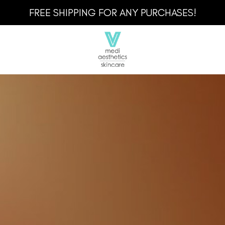
FREE SHIPPING FOR ANY PURCHASES!