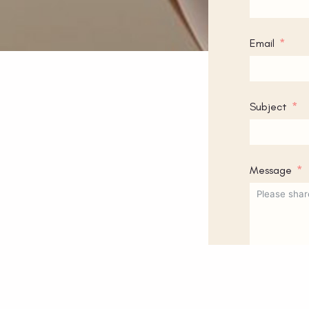
Email
Subject
Message