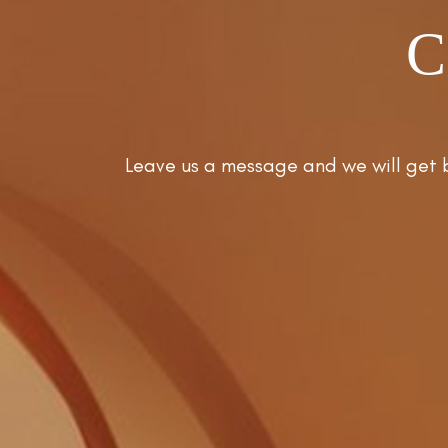
C
Leave us a message and we will get 