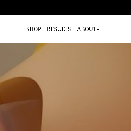
Cart
SHOP
RESULTS
ABOUT