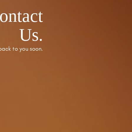
ontact
Us.
back to you soon.