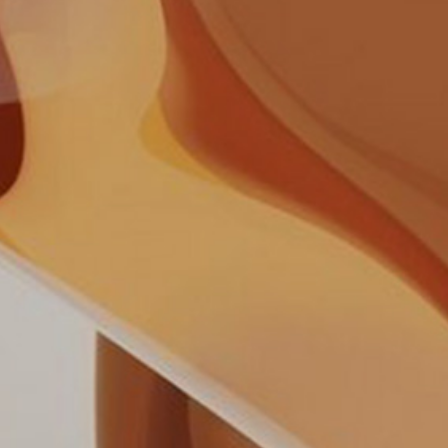
Your cart is empty