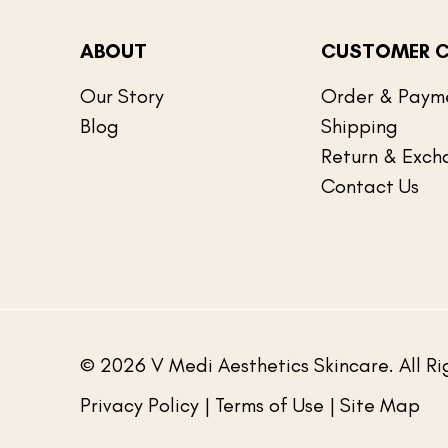
ABOUT
CUSTOMER C
Our Story
Order & Paym
Blog
Shipping
Return & Exch
Contact Us
© 2026 V Medi Aesthetics Skincare. All Ri
Privacy Policy
| Terms of Use | Site Map