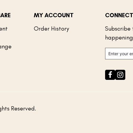
ARE
MY ACCOUNT
CONNECT
ent
Order History
Subscribe 
happening
ange
ghts Reserved.