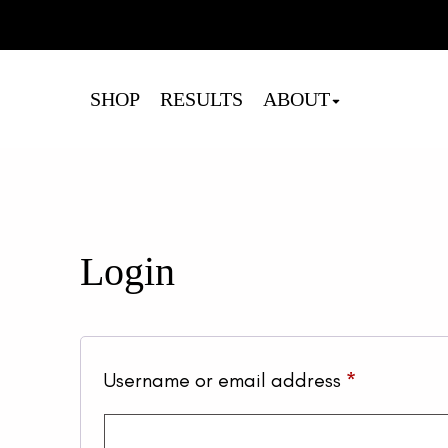
Cart
SHOP
RESULTS
ABOUT
Login
Required
Username or email address
*