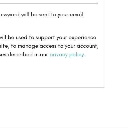
password will be sent to your email
ill be used to support your experience
site, to manage access to your account,
ses described in our
privacy policy
.