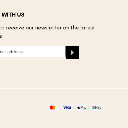
 WITH US
to receive our newsletter on the latest
s