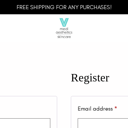
FREE SHIPPING FOR ANY PURCHASES!
Register
Req
Email address
*