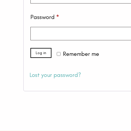
Required
Password
*
Log in
Remember me
Lost your password?
Your cart is empty