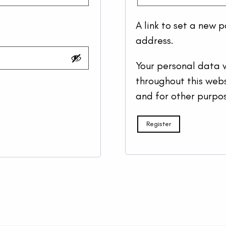
A link to set a new 
address.
Your personal data w
throughout this web
and for other purpo
Register