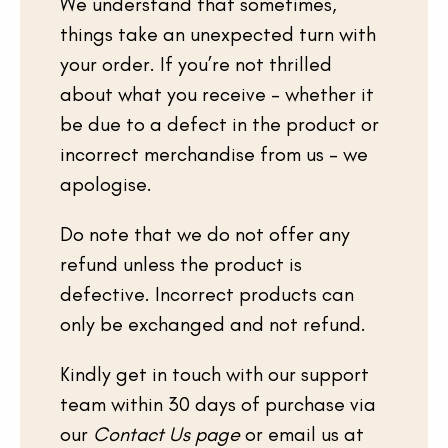
We understand that sometimes,
things take an unexpected turn with
your order. If you’re not thrilled
about what you receive – whether it
be due to a defect in the product or
incorrect merchandise from us – we
apologise.
Do note that we do not offer any
refund unless the product is
defective. Incorrect products can
only be exchanged and not refund.
Kindly get in touch with our support
team within 30 days of purchase via
our
Contact Us page
or email us at