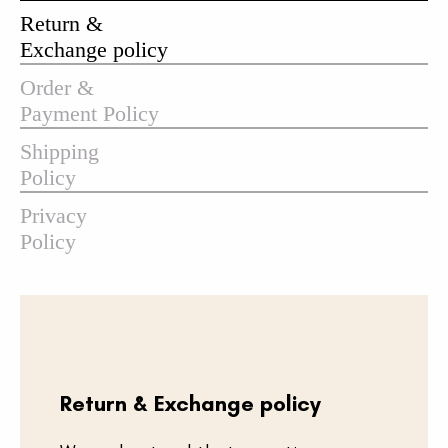
Return &
Exchange policy
Order &
Payment Policy
Shipping
Policy
Privacy
Policy
Return & Exchange policy