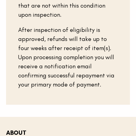
that are not within this condition
upon inspection.
After inspection of eligibility is
approved, refunds will take up to
four weeks after receipt of item(s).
Upon processing completion you will
receive a notification email
confirming successful repayment via
your primary mode of payment.
ABOUT