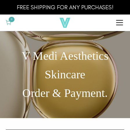
Cart
FREE SHIPPING FOR ANY PURCHASES!
0
V Medi Aesthetics
Skincare
Order & Payment.