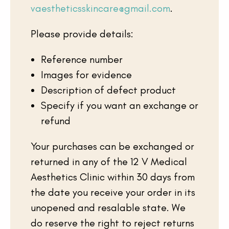
vaestheticsskincare@gmail.com
.
Please provide details:
Reference number
Images for evidence
Description of defect product
Specify if you want an exchange or
refund
Your cart is empty
Your purchases can be exchanged or
returned in any of the 12 V Medical
Aesthetics Clinic within 30 days from
the date you receive your order in its
unopened and resalable state. We
do reserve the right to reject returns