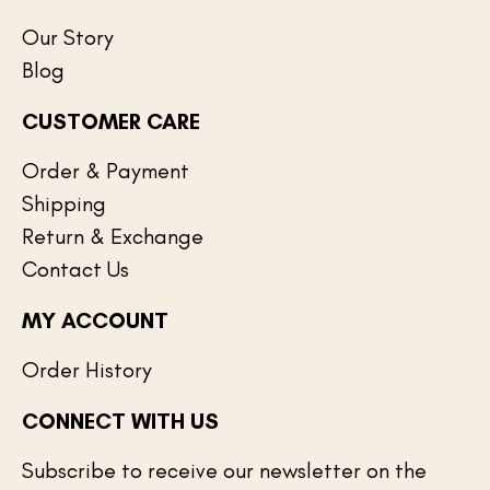
Our Story
Blog
CUSTOMER CARE
Order & Payment
Shipping
Return & Exchange
Contact Us
MY ACCOUNT
Order History
CONNECT WITH US
Subscribe to receive our newsletter on the