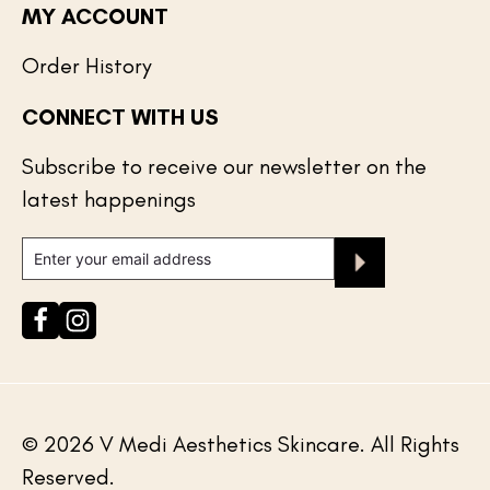
MY ACCOUNT
Order History
CONNECT WITH US
Your cart is empty
Subscribe to receive our newsletter on the
latest happenings
© 2026 V Medi Aesthetics Skincare. All Rights
Reserved.