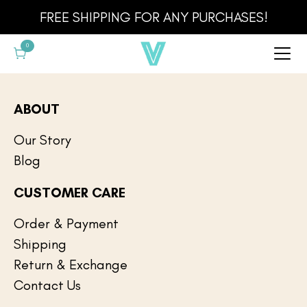
Cart
FREE SHIPPING FOR ANY PURCHASES!
0
ABOUT
Our Story
Blog
CUSTOMER CARE
Order & Payment
Shipping
Return & Exchange
Contact Us