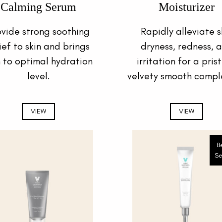
Calming Serum
Moisturizer
ovide strong soothing
Rapidly alleviate s
ief to skin and brings
dryness, redness, 
n to optimal hydration
irritation for a prist
level.
velvety smooth compl
VIEW
VIEW
B
Se