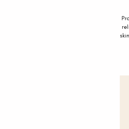
Pr
rel
ski
Your cart is empty