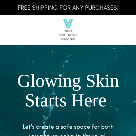
FREE SHIPPING FOR ANY PURCHASES!
Glowing Skin
Starts Here
Let’s create a safe space for both
you and your skin to thrive in!