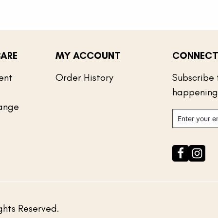
ARE
MY ACCOUNT
CONNECT
ent
Order History
Subscribe 
happening
ange
ghts Reserved.