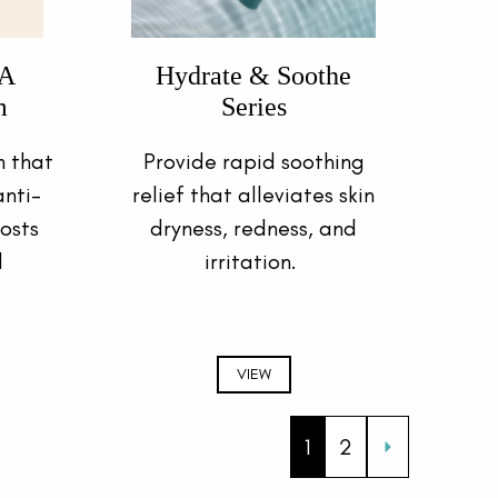
-A
Hydrate & Soothe
m
Series
 that
Provide rapid soothing
nti-
relief that alleviates skin
osts
dryness, redness, and
d
irritation.
VIEW
1
2