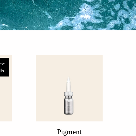
est
ller
Pigment