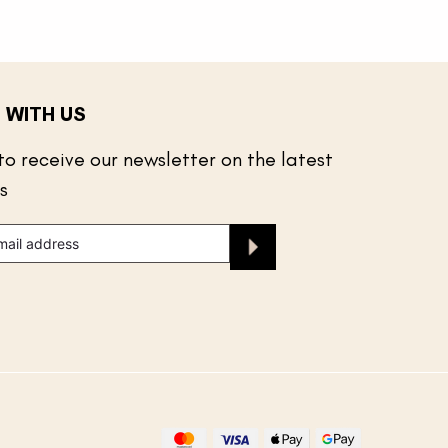
 WITH US
to receive our newsletter on the latest
s