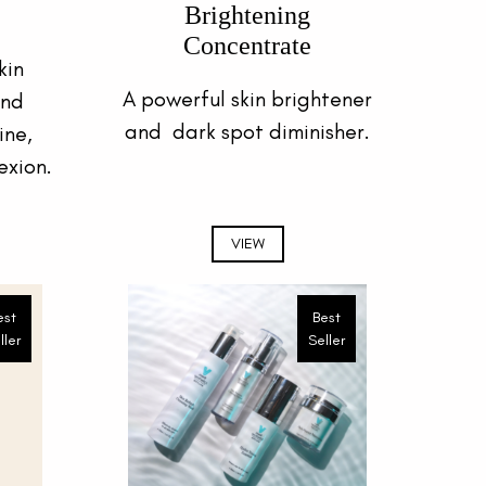
Brightening
Concentrate
kin
A powerful skin brightener
and
and dark spot diminisher.
ine,
exion.
VIEW
est
Best
ller
Seller