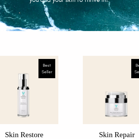
Best
B
Seller
Se
Skin Restore
Skin Repair