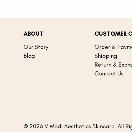
ABOUT
CUSTOMER C
Our Story
Order & Paym
Blog
Shipping
Return & Exch
Contact Us
© 2026 V Medi Aesthetics Skincare. All Ri