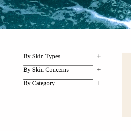
By Skin Types
By Skin Concerns
By Category