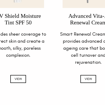
V Shield Moisture
Advanced Vita
Tint SPF 50
Renewal Crea
ides sheer coverage to
Smart Renewal Cream
tect skin and create a
provides advanced a
ooth, silky, poreless
ageing care that bo
complexion.
cell turnover an
rejuvenation.
VIEW
VIEW