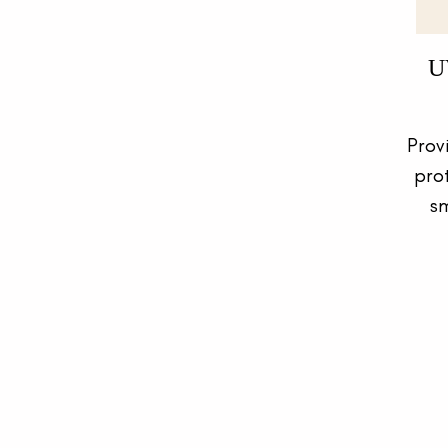
U
Prov
pro
sm