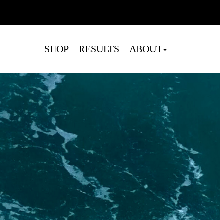
Cart
SHOP
RESULTS
ABOUT