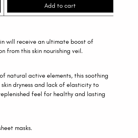
Add to cart
kin will receive an ultimate boost of 
 from this skin nourishing veil.
of natural active elements, this soothing 
kin dryness and lack of elasticity to 
replenished feel for healthy and lasting 
sheet masks.