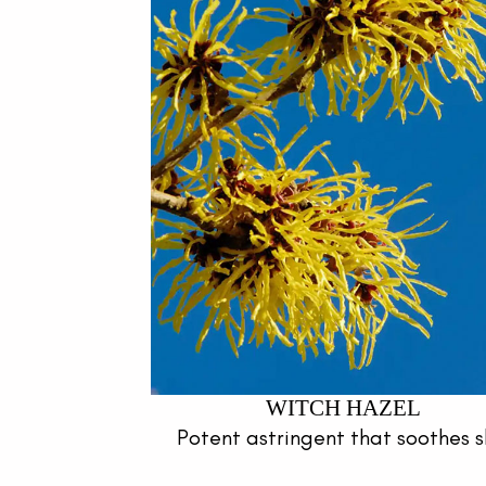
WITCH HAZEL
Potent astringent that soothes s