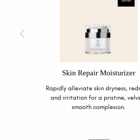
Luminous Eye Contour
ness,
Effectively reduce dark eye circles,
ety
wrinkles and puffiness with this
wondrous eye gel, specially crafted to
care for the delicate eye area.