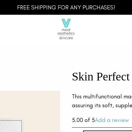
FREE SHIPPING FOR ANY PURCHASES!
Skin Perfec
This multifunctional ma
assuring its soft, supp
5.00
of 5
Add a review