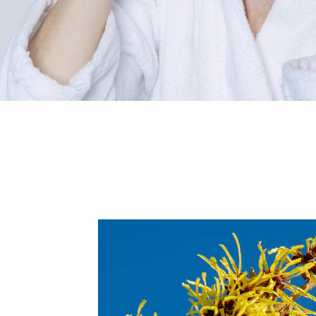
Your cart is empty