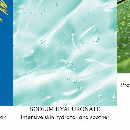
Pro
SODIUM HYALURONATE
kin
Intensive skin hydrator and soother