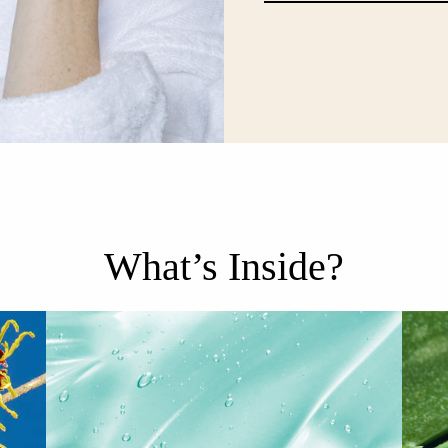
What’s Inside?