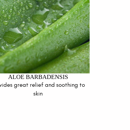
ALOE BARBADENSIS
vides great relief and soothing to
skin