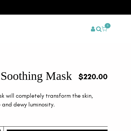
0
t Soothing Mask
$
220.00
sk will completely transform the skin,
le and dewy luminosity.