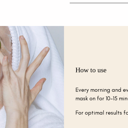
How to use
Every morning and ev
mask on for 10-15 min
For optimal results f