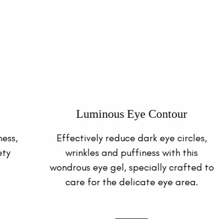
Hydro Toning Essence
This refreshing yet hydrating toner
replenishes and restores skin moisture
for soft and supple skin with a healthy
complexion.