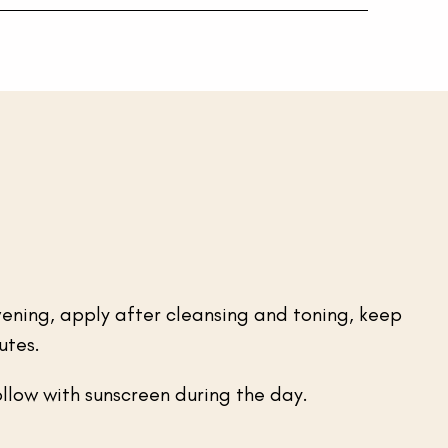
ening, apply after cleansing and toning, keep
utes.
ollow with sunscreen during the day.