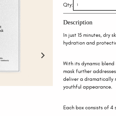
Qty:
Description
In just 15 minutes, dry s
hydration and protection
With its dynamic blend 
mask further addresses s
deliver a dramatically 
youthful appearance.
Each box consists of 4 