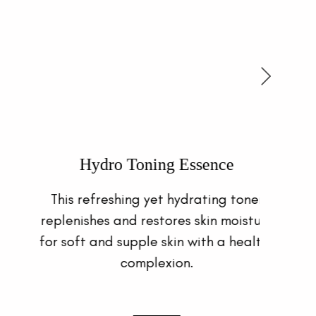
UV Shield Moisture Tint SPF 50
Provides sheer coverage to protect
skin and create a smooth, silky,
poreless complexion.