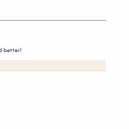
d better!