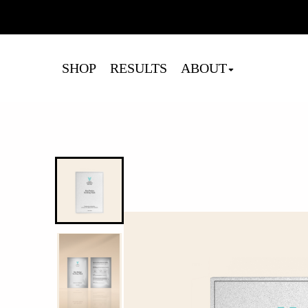
Cart
SHOP
RESULTS
ABOUT