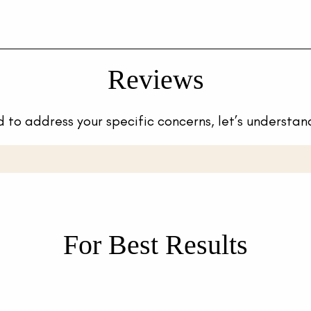
Reviews
 to address your specific concerns, let’s understan
For Best Results