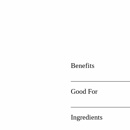
Benefits
Good For
Ingredients