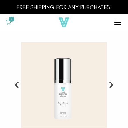
Cart
FREE SHIPPING FOR ANY PURCHASES!
0