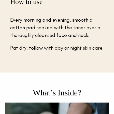
How to use
Every morning and evening, smooth a
cotton pad soaked with the toner over a
thoroughly cleansed face and neck.
Pat dry, follow with day or night skin care.
What’s Inside?