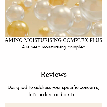
AMINO MOISTURISING COMPLEX PLUS
A superb moisturising complex
Reviews
Designed to address your specific concerns,
let’s understand better!