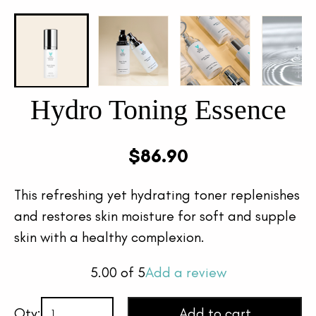
Hydro Toning Essence
$
86.90
This refreshing yet hydrating toner replenishes
and restores skin moisture for soft and supple
skin with a healthy complexion.
5.00
of 5
Add a review
Qty:
Add to cart