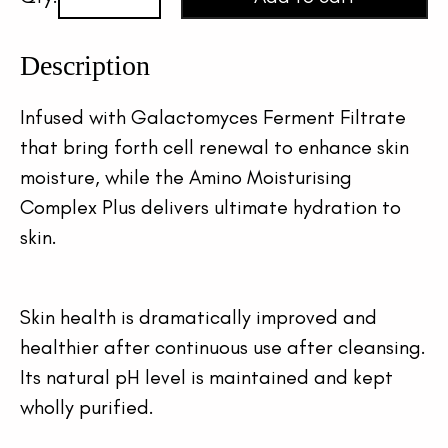
Description
Infused with Galactomyces Ferment Filtrate 
that bring forth cell renewal to enhance skin 
moisture, while the Amino Moisturising 
Complex Plus delivers ultimate hydration to 
skin.
Skin health is dramatically improved and 
healthier after continuous use after cleansing. 
Its natural pH level is maintained and kept 
wholly purified.