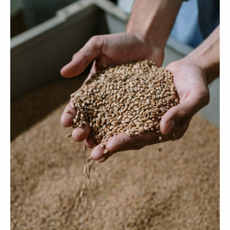
Your cart is empty