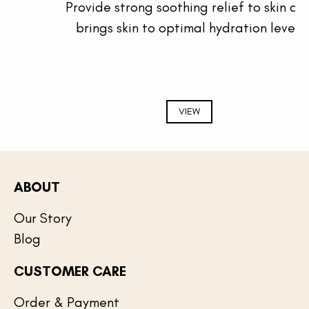
Provide strong soothing relief to skin and
brings skin to optimal hydration level.
VIEW
ABOUT
Our Story
Blog
CUSTOMER CARE
Order & Payment