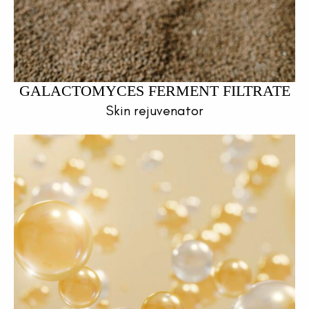
GALACTOMYCES FERMENT FILTRATE
Skin rejuvenator