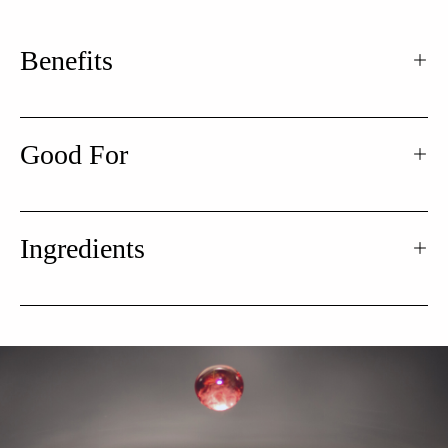
Benefits
Good For
Ingredients