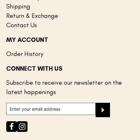
Shipping
Return & Exchange
Contact Us
MY ACCOUNT
Order History
CONNECT WITH US
Subscribe to receive our newsletter on the
latest happenings