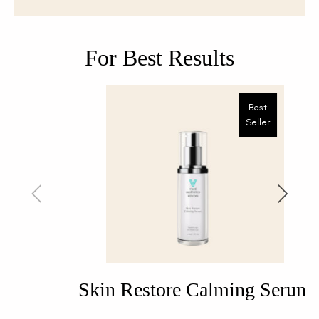
For Best Results
Best
Seller
Skin Restore Calming Serum