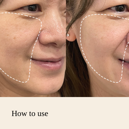
Your cart is empty
How to use