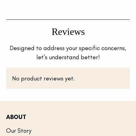
Reviews
Designed to address your specific concerns,
let’s understand better!
No product reviews yet.
ABOUT
Our Story