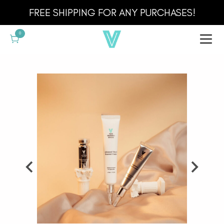
Cart
FREE SHIPPING FOR ANY PURCHASES!
0