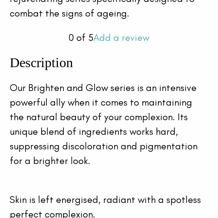
combat the signs of ageing.
0
of 5
Add a review
Description
Our Brighten and Glow series is an intensive 
powerful ally when it comes to maintaining 
the natural beauty of your complexion. Its 
unique blend of ingredients works hard, 
suppressing discoloration and pigmentation 
for a brighter look.
Skin is left energised, radiant with a spotless 
perfect complexion.