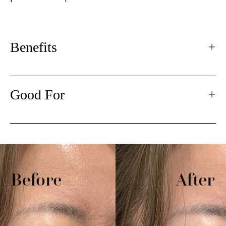
Benefits
Good For