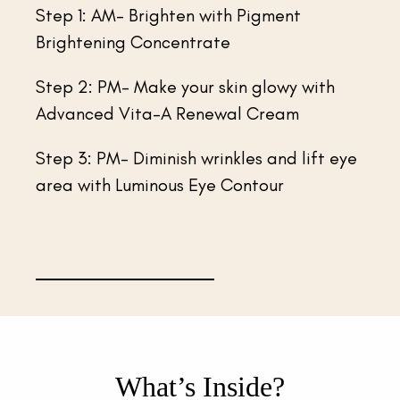
Step 1: AM- Brighten with Pigment
Brightening Concentrate
Step 2: PM- Make your skin glowy with
Advanced Vita-A Renewal Cream
Step 3: PM- Diminish wrinkles and lift eye
area with Luminous Eye Contour
What’s Inside?