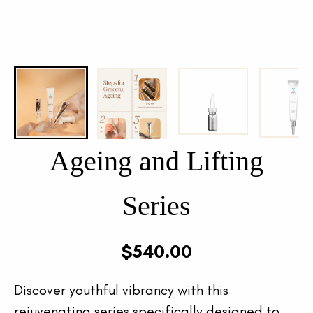
Ageing and Lifting
Series
$
540.00
Discover youthful vibrancy with this
rejuvenating series specifically designed to