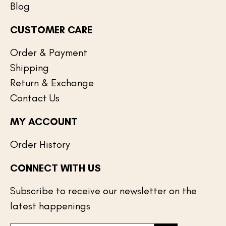
Blog
CUSTOMER CARE
Order & Payment
Shipping
Return & Exchange
Contact Us
MY ACCOUNT
Order History
CONNECT WITH US
Subscribe to receive our newsletter on the
latest happenings